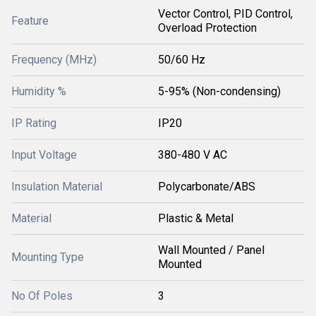
Vector Control, PID Control,
Feature
Overload Protection
Frequency (MHz)
50/60 Hz
Humidity %
5-95% (Non-condensing)
IP Rating
IP20
Input Voltage
380-480 V AC
Insulation Material
Polycarbonate/ABS
Material
Plastic & Metal
Wall Mounted / Panel
Mounting Type
Mounted
No Of Poles
3