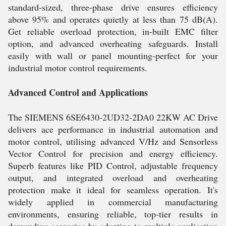
standard-sized, three-phase drive ensures efficiency
above 95% and operates quietly at less than 75 dB(A).
Get reliable overload protection, in-built EMC filter
option, and advanced overheating safeguards. Install
easily with wall or panel mounting-perfect for your
industrial motor control requirements.
Advanced Control and Applications
The SIEMENS 6SE6430-2UD32-2DA0 22KW AC Drive
delivers ace performance in industrial automation and
motor control, utilising advanced V/Hz and Sensorless
Vector Control for precision and energy efficiency.
Superb features like PID Control, adjustable frequency
output, and integrated overload and overheating
protection make it ideal for seamless operation. It's
widely applied in commercial manufacturing
environments, ensuring reliable, top-tier results in