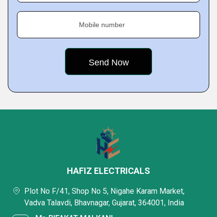
Mobile number
HAFIZ ELECTRICALS
Plot No F/41, Shop No 5, Nigahe Karam Market,
Vadva Talavdi, Bhavnagar, Gujarat, 364001, India