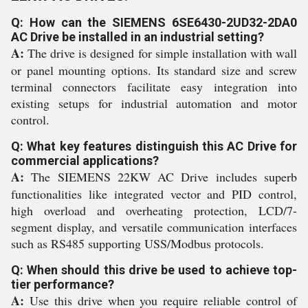
Q: How can the SIEMENS 6SE6430-2UD32-2DA0
AC Drive be installed in an industrial setting?
A:
The drive is designed for simple installation with wall
or panel mounting options. Its standard size and screw
terminal connectors facilitate easy integration into
existing setups for industrial automation and motor
control.
Q: What key features distinguish this AC Drive for
commercial applications?
A:
The SIEMENS 22KW AC Drive includes superb
functionalities like integrated vector and PID control,
high overload and overheating protection, LCD/7-
segment display, and versatile communication interfaces
such as RS485 supporting USS/Modbus protocols.
Q: When should this drive be used to achieve top-
tier performance?
A:
Use this drive when you require reliable control of