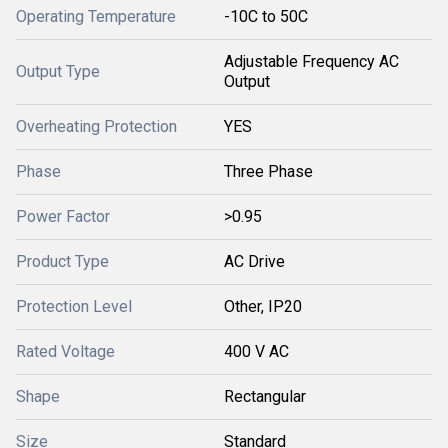
Operating Temperature
-10C to 50C
Adjustable Frequency AC
Output Type
Output
Overheating Protection
YES
Phase
Three Phase
Power Factor
>0.95
Product Type
AC Drive
Protection Level
Other, IP20
Rated Voltage
400 V AC
Shape
Rectangular
Size
Standard