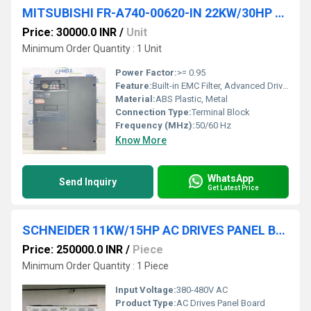
MITSUBISHI FR-A740-00620-IN 22KW/30HP AC DRIVES
Price: 30000.0 INR
/
Unit
Minimum Order Quantity : 1 Unit
Power Factor:
>= 0.95
Feature:
Built-in EMC Filter, Advanced Drive Functionality
Material:
ABS Plastic, Metal
Connection Type:
Terminal Block
Frequency (MHz):
50/60 Hz
Know More
WhatsApp
Send Inquiry
Get Latest Price
SCHNEIDER 11KW/15HP AC DRIVES PANEL BOARD
Price: 250000.0 INR
/
Piece
Minimum Order Quantity : 1 Piece
Input Voltage:
380-480V AC
Product Type:
AC Drives Panel Board