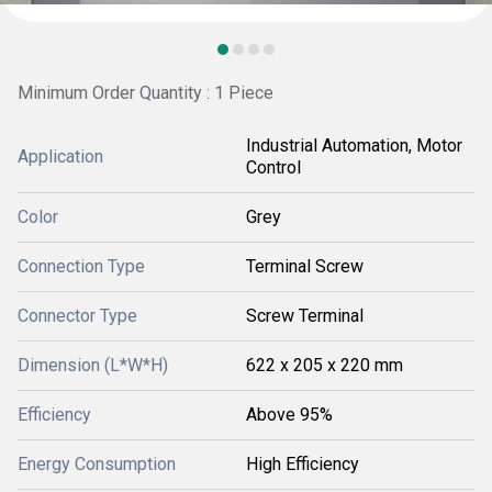
Minimum Order Quantity : 1 Piece
Industrial Automation, Motor
Application
Control
Color
Grey
Connection Type
Terminal Screw
Connector Type
Screw Terminal
Dimension (L*W*H)
622 x 205 x 220 mm
Efficiency
Above 95%
Energy Consumption
High Efficiency