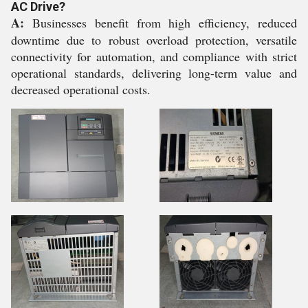
AC Drive?
A:
Businesses benefit from high efficiency, reduced
downtime due to robust overload protection, versatile
connectivity for automation, and compliance with strict
operational standards, delivering long-term value and
decreased operational costs.