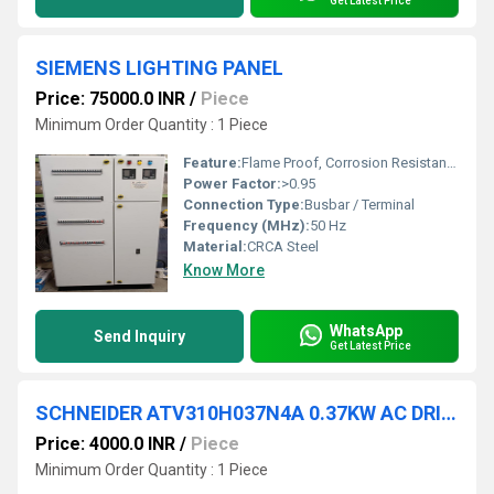
Get Latest Price
SIEMENS LIGHTING PANEL
Price: 75000.0 INR
/
Piece
Minimum Order Quantity : 1 Piece
Feature:
Flame Proof, Corrosion Resistant, Durable, Modular Design
Power Factor:
>0.95
Connection Type:
Busbar / Terminal
Frequency (MHz):
50 Hz
Material:
CRCA Steel
Know More
WhatsApp
Send Inquiry
Get Latest Price
SCHNEIDER ATV310H037N4A 0.37KW AC DRIVES
Price: 4000.0 INR
/
Piece
Minimum Order Quantity : 1 Piece