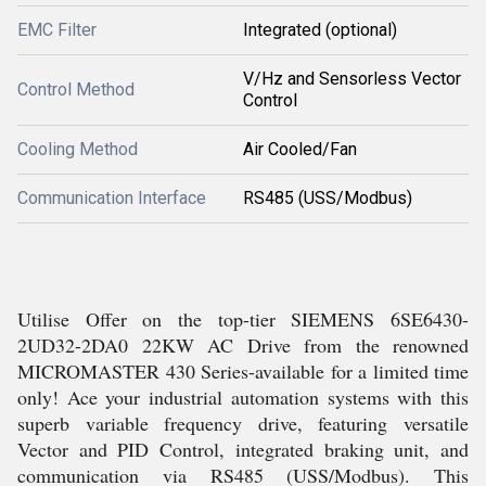
EMC Filter
Integrated (optional)
V/Hz and Sensorless Vector
Control Method
Control
Cooling Method
Air Cooled/Fan
Communication Interface
RS485 (USS/Modbus)
Utilise Offer on the top-tier SIEMENS 6SE6430-
2UD32-2DA0 22KW AC Drive from the renowned
MICROMASTER 430 Series-available for a limited time
only! Ace your industrial automation systems with this
superb variable frequency drive, featuring versatile
Vector and PID Control, integrated braking unit, and
communication via RS485 (USS/Modbus). This