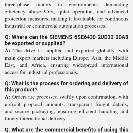
three-phase motors in environments demanding
efficiency above 95%, quiet operation, and advanced
protection measures, making it invaluable for continuous
industrial or commercial automation processes.
Q: Where can the SIEMENS 6SE6430-2UD32-2DA0
be exported or supplied?
A:
The drive is supplied and exported globally, with
main export markets including Europe, Asia, the Middle
East, and Africa, ensuring widespread international
access for industrial professionals.
Q: What is the process for ordering and delivery of
this product?
A:
Orders are processed swiftly upon confirmation, with
upfront proposal amounts, transparent freight details,
and secure packaging, ensuring efficient handling and
timely international delivery.
Q: What are the commercial benefits of using this