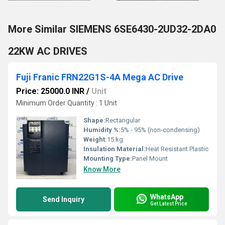
More Similar SIEMENS 6SE6430-2UD32-2DA0
22KW AC DRIVES
Fuji Franic FRN22G1S-4A Mega AC Drive
Price: 25000.0 INR
/
Unit
Minimum Order Quantity : 1 Unit
Shape:
Rectangular
Humidity %:
5% - 95% (non-condensing)
Weight:
15 kg
Insulation Material:
Heat Resistant Plastic
Mounting Type:
Panel Mount
Know More
WhatsApp
Send Inquiry
Get Latest Price