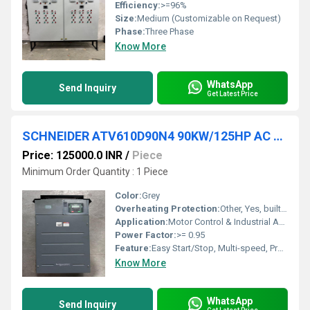
Efficiency:
>=96%
Size:
Medium (Customizable on Request)
Phase:
Three Phase
Know More
WhatsApp
Send Inquiry
Get Latest Price
SCHNEIDER ATV610D90N4 90KW/125HP AC DRIVES
Price: 125000.0 INR
/
Piece
Minimum Order Quantity : 1 Piece
Color:
Grey
Overheating Protection:
Other, Yes, built-in thermal protection
Application:
Motor Control & Industrial Automation
Power Factor:
>= 0.95
Feature:
Easy Start/Stop, Multi-speed, Programmable, Integrated Safety Functions
Know More
WhatsApp
Send Inquiry