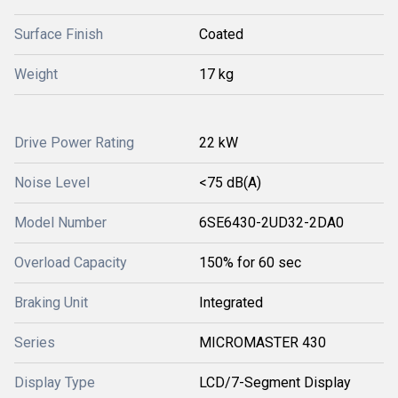
Surface Finish
Coated
Weight
17 kg
Drive Power Rating
22 kW
Noise Level
<75 dB(A)
Model Number
6SE6430-2UD32-2DA0
Overload Capacity
150% for 60 sec
Braking Unit
Integrated
Series
MICROMASTER 430
Display Type
LCD/7-Segment Display