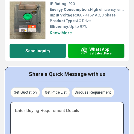
IP Rating:
IP20
Energy Consumption:
High efficiency, energy saving
Input Voltage:
380 - 415V AC, 3 phase
Product Type:
AC Drive
Efficiency:
Up to 97%
Know More
WhatsApp
Send Inquiry
Get Latest Price
Share a Quick Message with us
Get Quotation
Get Price List
Discuss Requirement
Enter Buying Requirement Details