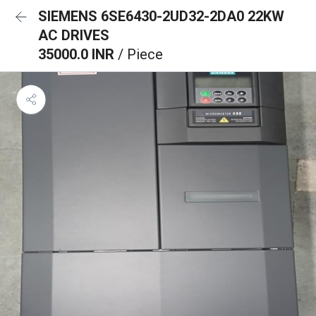
SIEMENS 6SE6430-2UD32-2DA0 22KW
AC DRIVES
35000.0 INR
/ Piece