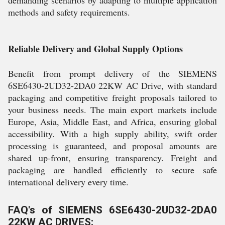
demanding scenarios by adapting to multiple application
methods and safety requirements.
Reliable Delivery and Global Supply Options
Benefit from prompt delivery of the SIEMENS
6SE6430-2UD32-2DA0 22KW AC Drive, with standard
packaging and competitive freight proposals tailored to
your business needs. The main export markets include
Europe, Asia, Middle East, and Africa, ensuring global
accessibility. With a high supply ability, swift order
processing is guaranteed, and proposal amounts are
shared up-front, ensuring transparency. Freight and
packaging are handled efficiently to secure safe
international delivery every time.
FAQ's of SIEMENS 6SE6430-2UD32-2DA0
22KW AC DRIVES: