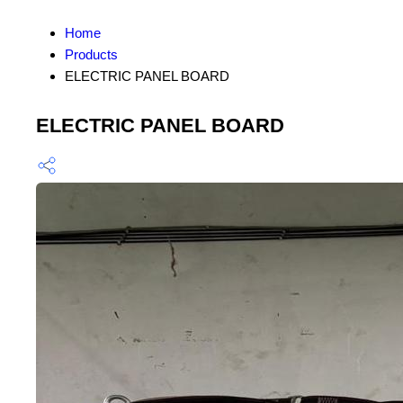
Home
Products
ELECTRIC PANEL BOARD
ELECTRIC PANEL BOARD