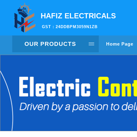
HAFIZ ELECTRICALS
GST : 24DDBPM3059N1ZB
OUR PRODUCTS
Home Page