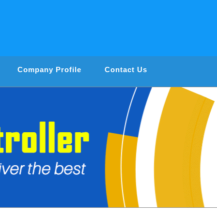
Company Profile
Contact Us