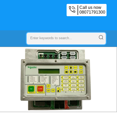
Call us now
08071791300