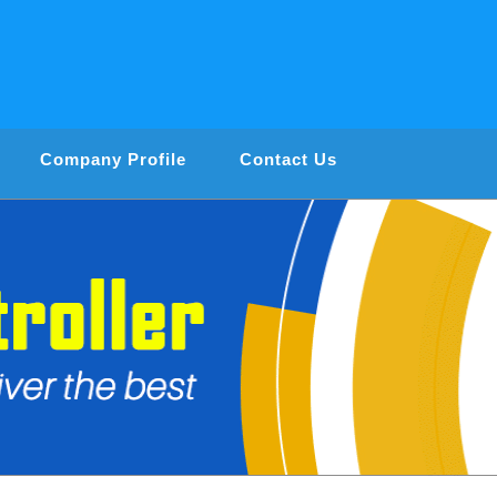
Company Profile
Contact Us