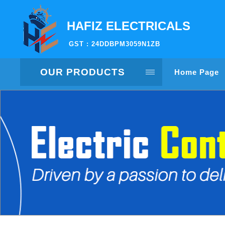
HAFIZ ELECTRICALS
GST : 24DDBPM3059N1ZB
OUR PRODUCTS
Home Page