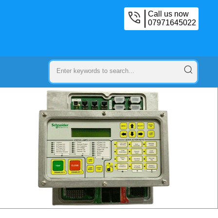
Call us now
07971645022