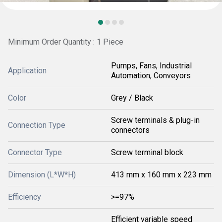
Minimum Order Quantity : 1 Piece
Pumps, Fans, Industrial
Application
Automation, Conveyors
Color
Grey / Black
Screw terminals & plug-in
Connection Type
connectors
Connector Type
Screw terminal block
Dimension (L*W*H)
413 mm x 160 mm x 223 mm
Efficiency
>=97%
Efficient variable speed