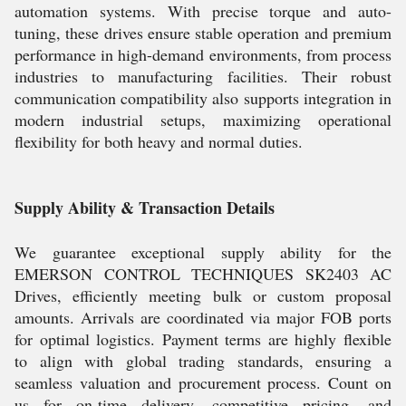
automation systems. With precise torque and auto-
tuning, these drives ensure stable operation and premium
performance in high-demand environments, from process
industries to manufacturing facilities. Their robust
communication compatibility also supports integration in
modern industrial setups, maximizing operational
flexibility for both heavy and normal duties.
Supply Ability & Transaction Details
We guarantee exceptional supply ability for the
EMERSON CONTROL TECHNIQUES SK2403 AC
Drives, efficiently meeting bulk or custom proposal
amounts. Arrivals are coordinated via major FOB ports
for optimal logistics. Payment terms are highly flexible
to align with global trading standards, ensuring a
seamless valuation and procurement process. Count on
us for on-time delivery, competitive pricing, and