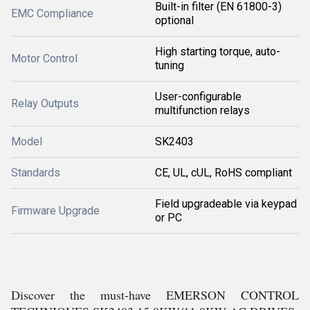
Built-in filter (EN 61800-3)
EMC Compliance
optional
High starting torque, auto-
Motor Control
tuning
User-configurable
Relay Outputs
multifunction relays
Model
SK2403
Standards
CE, UL, cUL, RoHS compliant
Field upgradeable via keypad
Firmware Upgrade
or PC
Discover the must-have EMERSON CONTROL