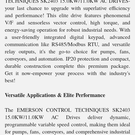
TECHNIQUES SK2403 15.0KW/11.0KW AC DRIVES-
your last chance to upgrade with superlative efficiency
and performance! This elite drive features phenomenal
V/F and sensorless vector control, high torque, and
energy-saving operation for robust industrial needs. With
a user-friendly integrated digital keypad, advanced
communication like RS485/Modbus RTU, and versatile
relay outputs, it's the go-to choice for pumps, fans,
conveyors, and automation. IP20 protection and compact,
durable construction complete this premium package.
Get it now-empower your process with the industry's
best!
Versatile Applications & Elite Performance
The EMERSON CONTROL TECHNIQUES SK2403
15.0KW/11.0KW AC Drives deliver dynamic,
programmable variable speed control, making them ideal
for pumps, fans, conveyors, and comprehensive industrial