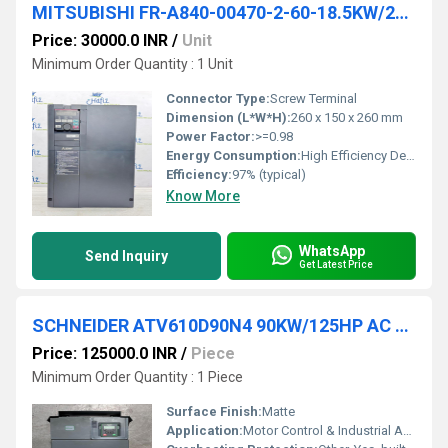
MITSUBISHI FR-A840-00470-2-60-18.5KW/25HP AC DRIVES
Price: 30000.0 INR
/
Unit
Minimum Order Quantity : 1 Unit
Connector Type:
Screw Terminal
Dimension (L*W*H):
260 x 150 x 260 mm
Power Factor:
>=0.98
Energy Consumption:
High Efficiency Design
Efficiency:
97% (typical)
Know More
WhatsApp
Send Inquiry
Get Latest Price
SCHNEIDER ATV610D90N4 90KW/125HP AC DRIVES
Price: 125000.0 INR
/
Piece
Minimum Order Quantity : 1 Piece
Surface Finish:
Matte
Application:
Motor Control & Industrial Automation