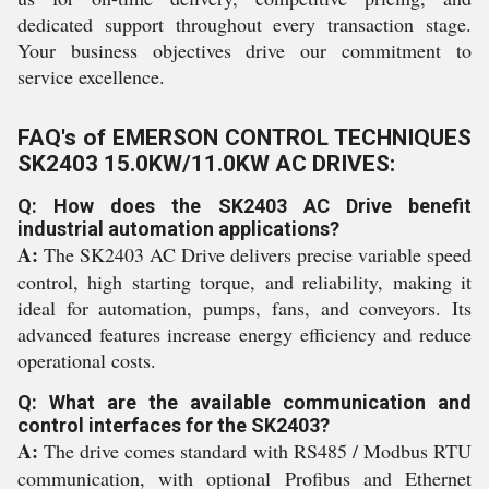
dedicated support throughout every transaction stage.
Your business objectives drive our commitment to
service excellence.
FAQ's of EMERSON CONTROL TECHNIQUES
SK2403 15.0KW/11.0KW AC DRIVES:
Q: How does the SK2403 AC Drive benefit
industrial automation applications?
A:
The SK2403 AC Drive delivers precise variable speed
control, high starting torque, and reliability, making it
ideal for automation, pumps, fans, and conveyors. Its
advanced features increase energy efficiency and reduce
operational costs.
Q: What are the available communication and
control interfaces for the SK2403?
A:
The drive comes standard with RS485 / Modbus RTU
communication, with optional Profibus and Ethernet