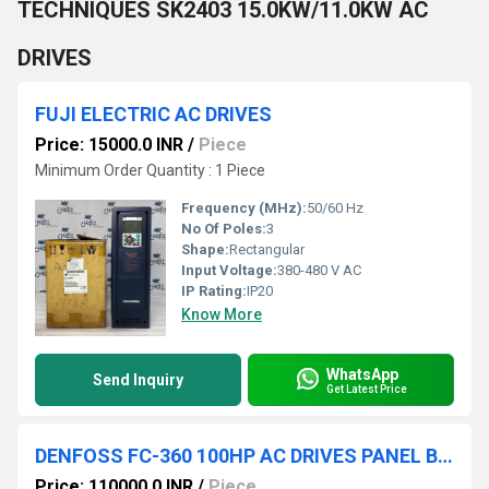
TECHNIQUES SK2403 15.0KW/11.0KW AC
DRIVES
FUJI ELECTRIC AC DRIVES
Price: 15000.0 INR
/
Piece
Minimum Order Quantity : 1 Piece
Frequency (MHz):
50/60 Hz
No Of Poles:
3
Shape:
Rectangular
Input Voltage:
380-480 V AC
IP Rating:
IP20
Know More
WhatsApp
Send Inquiry
Get Latest Price
DENFOSS FC-360 100HP AC DRIVES PANEL BOARD
Price: 110000.0 INR
/
Piece