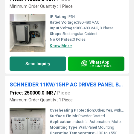
Minimum Order Quantity : 1 Piece
IP Rating:
IP54
Rated Voltage:
380-480 VAC
Input Voltage:
380-480 VAC, 3 Phase
Shape:
Rectangular Cabinet
No Of Poles:
3 Poles
Know More
WhatsApp
Send Inquiry
Get Latest Price
SCHNEIDER 11KW/15HP AC DRIVES PANEL BOARD
Price: 250000.0 INR
/
Piece
Minimum Order Quantity : 1 Piece
Overheating Protection:
Other, Yes, with Thermal Overload Relay
Surface Finish:
Powder Coated
Application:
Industrial Automation, Motor Control
Mounting Type:
Wall/Panel Mounting
Operating Temperature:
-10C to +55C