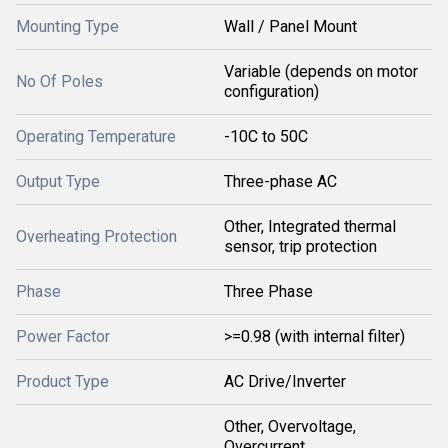
Mounting Type
Wall / Panel Mount
Variable (depends on motor
No Of Poles
configuration)
Operating Temperature
-10C to 50C
Output Type
Three-phase AC
Other, Integrated thermal
Overheating Protection
sensor, trip protection
Phase
Three Phase
Power Factor
>=0.98 (with internal filter)
Product Type
AC Drive/Inverter
Other, Overvoltage,
Overcurrent,