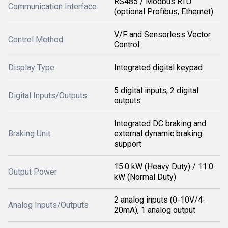
RS485 / Modbus RTU
Communication Interface
(optional Profibus, Ethernet)
V/F and Sensorless Vector
Control Method
Control
Display Type
Integrated digital keypad
5 digital inputs, 2 digital
Digital Inputs/Outputs
outputs
Integrated DC braking and
Braking Unit
external dynamic braking
support
15.0 kW (Heavy Duty) / 11.0
Output Power
kW (Normal Duty)
2 analog inputs (0-10V/4-
Analog Inputs/Outputs
20mA), 1 analog output