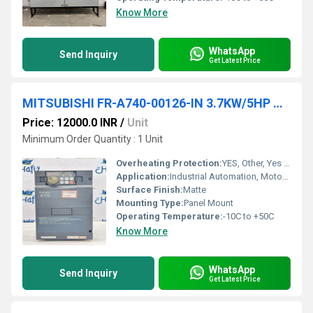
Know More
WhatsApp
Send Inquiry
Get Latest Price
MITSUBISHI FR-A740-00126-IN 3.7KW/5HP AC DRIVES
Price: 12000.0 INR
/
Unit
Minimum Order Quantity : 1 Unit
Overheating Protection:
YES, Other, Yes (Integrated)
Application:
Industrial Automation, Motor Speed Control
Surface Finish:
Matte
Mounting Type:
Panel Mount
Operating Temperature:
-10C to +50C
Know More
WhatsApp
Send Inquiry
Get Latest Price