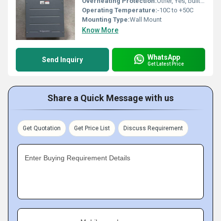
Overheating Protection:
Other, Yes, built-in thermal protection
Operating Temperature:
-10C to +50C
Mounting Type:
Wall Mount
Know More
WhatsApp
Send Inquiry
Get Latest Price
Share a Quick Message with us
Get Quotation
Get Price List
Discuss Requirement
Enter Buying Requirement Details