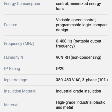
Energy Consumption
control, minimized energy
loss
Variable speed control,
Feature
programmable logic, compact
design
0-400 Hz (settable output
Frequency (MHz)
frequency)
Humidity %
90% RH (non-condensing)
IP Rating
IP20
Input Voltage
380-480 V AC, 3-phase (10%)
Insulation Material
Industrial grade insulation
High-grade industrial plastic
Material
and metal