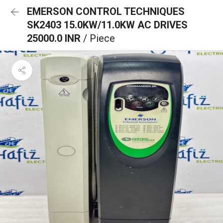
EMERSON CONTROL TECHNIQUES
SK2403 15.0KW/11.0KW AC DRIVES
25000.0 INR
/ Piece