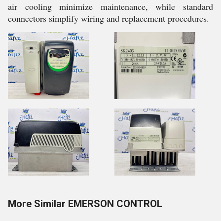
air cooling minimize maintenance, while standard
connectors simplify wiring and replacement procedures.
More Similar EMERSON CONTROL