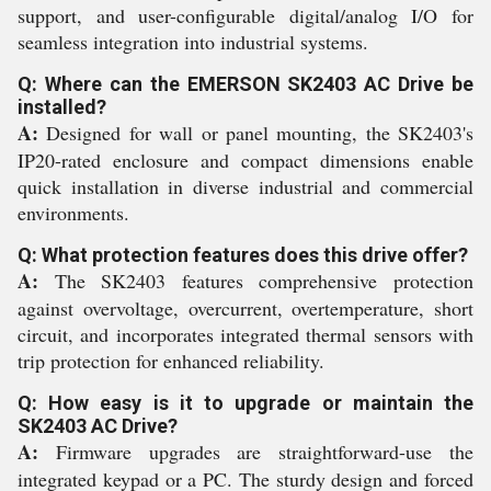
support, and user-configurable digital/analog I/O for
seamless integration into industrial systems.
Q: Where can the EMERSON SK2403 AC Drive be
installed?
A:
Designed for wall or panel mounting, the SK2403's
IP20-rated enclosure and compact dimensions enable
quick installation in diverse industrial and commercial
environments.
Q: What protection features does this drive offer?
A:
The SK2403 features comprehensive protection
against overvoltage, overcurrent, overtemperature, short
circuit, and incorporates integrated thermal sensors with
trip protection for enhanced reliability.
Q: How easy is it to upgrade or maintain the
SK2403 AC Drive?
A:
Firmware upgrades are straightforward-use the
integrated keypad or a PC. The sturdy design and forced