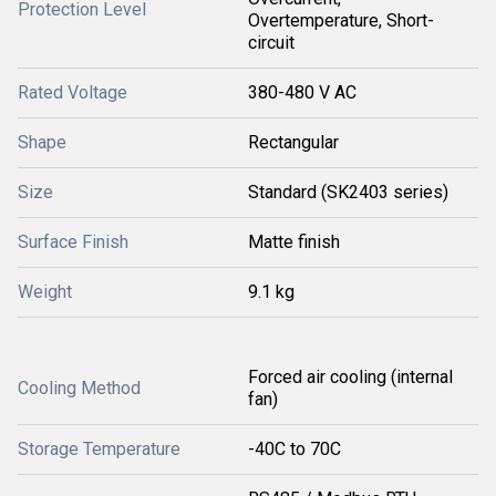
Protection Level
Overtemperature, Short-
circuit
Rated Voltage
380-480 V AC
Shape
Rectangular
Size
Standard (SK2403 series)
Surface Finish
Matte finish
Weight
9.1 kg
Forced air cooling (internal
Cooling Method
fan)
Storage Temperature
-40C to 70C