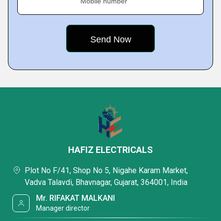
Mobile number
HAFIZ ELECTRICALS
Plot No F/41, Shop No 5, Nigahe Karam Market,
Vadva Talavdi, Bhavnagar, Gujarat, 364001, India
Mr. RIFAKAT MALKANI
Manager director