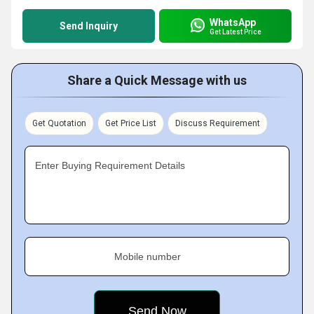
WhatsApp
Send Inquiry
Get Latest Price
Share a Quick Message with us
Get Quotation
Get Price List
Discuss Requirement
Enter Buying Requirement Details
Mobile number