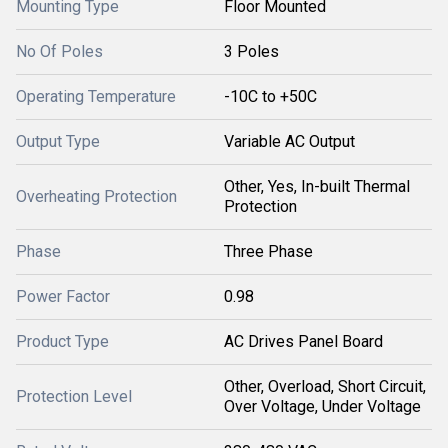
Mounting Type
Floor Mounted
No Of Poles
3 Poles
Operating Temperature
-10C to +50C
Output Type
Variable AC Output
Other, Yes, In-built Thermal
Overheating Protection
Protection
Phase
Three Phase
Power Factor
0.98
Product Type
AC Drives Panel Board
Other, Overload, Short Circuit,
Protection Level
Over Voltage, Under Voltage