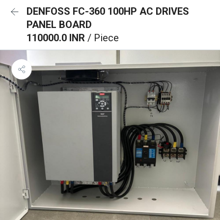
DENFOSS FC-360 100HP AC DRIVES
PANEL BOARD
110000.0 INR
/ Piece