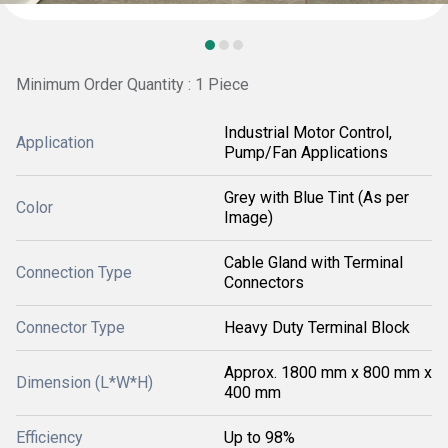
Minimum Order Quantity : 1 Piece
Industrial Motor Control,
Application
Pump/Fan Applications
Grey with Blue Tint (As per
Color
Image)
Cable Gland with Terminal
Connection Type
Connectors
Connector Type
Heavy Duty Terminal Block
Approx. 1800 mm x 800 mm x
Dimension (L*W*H)
400 mm
Efficiency
Up to 98%