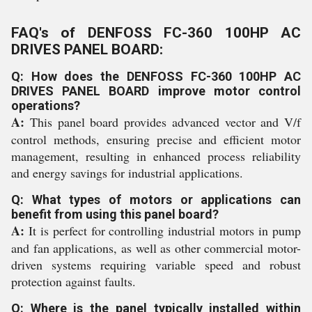
FAQ's of DENFOSS FC-360 100HP AC
DRIVES PANEL BOARD:
Q: How does the DENFOSS FC-360 100HP AC
DRIVES PANEL BOARD improve motor control
operations?
A:
This panel board provides advanced vector and V/f
control methods, ensuring precise and efficient motor
management, resulting in enhanced process reliability
and energy savings for industrial applications.
Q: What types of motors or applications can
benefit from using this panel board?
A:
It is perfect for controlling industrial motors in pump
and fan applications, as well as other commercial motor-
driven systems requiring variable speed and robust
protection against faults.
Q: Where is the panel typically installed within