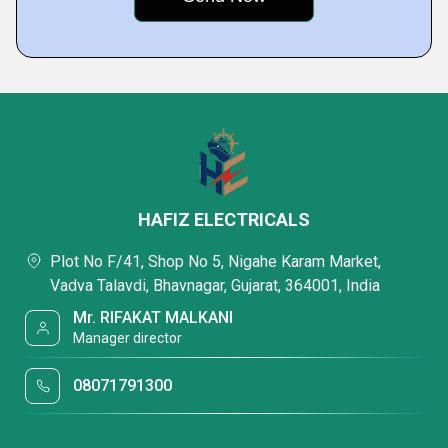
HAFIZ ELECTRICALS
Plot No F/41, Shop No 5, Nigahe Karam Market,
Vadva Talavdi, Bhavnagar, Gujarat, 364001, India
Mr. RIFAKAT MALKANI
Manager director
08071791300