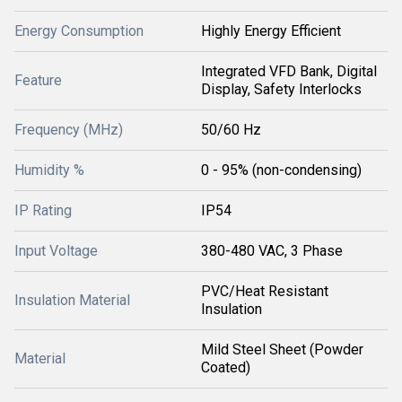
Energy Consumption
Highly Energy Efficient
Integrated VFD Bank, Digital
Feature
Display, Safety Interlocks
Frequency (MHz)
50/60 Hz
Humidity %
0 - 95% (non-condensing)
IP Rating
IP54
Input Voltage
380-480 VAC, 3 Phase
PVC/Heat Resistant
Insulation Material
Insulation
Mild Steel Sheet (Powder
Material
Coated)