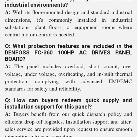
industrial environments?
A:
With its floor-mounted design and standard industrial
dimensions, it's commonly installed in industrial
substations, plant floors, or equipment rooms where
central motor control is needed.
Q: What protection features are included in the
DENFOSS FC-360 100HP AC DRIVES PANEL
BOARD?
A:
The panel includes overload, short circuit, over
voltage, under voltage, overheating, and in-built thermal
protection, complying with advanced EMI/EMC
standards for safety and reliability.
Q: How can buyers redeem quick supply and
installation support for this panel?
A:
Buyers benefit from our quick dispatch policy and
efficient drop-off logistics. Installation support and after-
sales service are provided upon request to ensure smooth
integration into your operations.