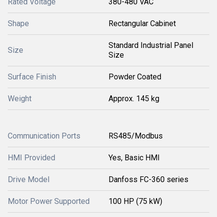
Rated Voltage
380-480 VAC
Shape
Rectangular Cabinet
Standard Industrial Panel
Size
Size
Surface Finish
Powder Coated
Weight
Approx. 145 kg
Communication Ports
RS485/Modbus
HMI Provided
Yes, Basic HMI
Drive Model
Danfoss FC-360 series
Motor Power Supported
100 HP (75 kW)