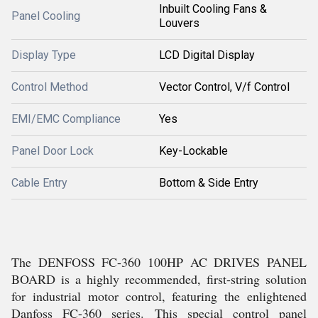
Inbuilt Cooling Fans &
Panel Cooling
Louvers
Display Type
LCD Digital Display
Control Method
Vector Control, V/f Control
EMI/EMC Compliance
Yes
Panel Door Lock
Key-Lockable
Cable Entry
Bottom & Side Entry
The DENFOSS FC-360 100HP AC DRIVES PANEL
BOARD is a highly recommended, first-string solution
for industrial motor control, featuring the enlightened
Danfoss FC-360 series. This special control panel