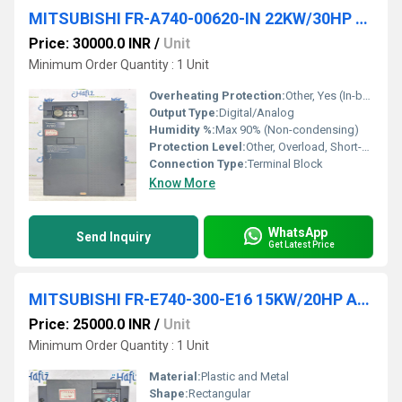
MITSUBISHI FR-A740-00620-IN 22KW/30HP AC DRIVES
Price: 30000.0 INR
/
Unit
Minimum Order Quantity : 1 Unit
Overheating Protection:
Other, Yes (In-built Thermal Protection), YES
Output Type:
Digital/Analog
Humidity %:
Max 90% (Non-condensing)
Protection Level:
Other, Overload, Short-Circuit, Overvoltage, Undervoltage Protection, Other, IP20
Connection Type:
Terminal Block
Know More
WhatsApp
Send Inquiry
Get Latest Price
MITSUBISHI FR-E740-300-E16 15KW/20HP AC DRIVES
Price: 25000.0 INR
/
Unit
Minimum Order Quantity : 1 Unit
Material:
Plastic and Metal
Shape:
Rectangular