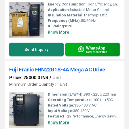
Energy Consumption:
High Efficiency, Energy Saving
Application:
Industrial Motor Control
Insulation Material:
Thermoplastic
Frequency (MHz):
50/60 Hz
IP Rating:
IP20
Know More
WhatsApp
Send Inquiry
Get Latest Price
Fuji Franic FRN22G1S-4A Mega AC Drive
Price: 25000.0 INR
/
Unit
Minimum Order Quantity : 1 Unit
Dimension (L*W*H):
390 x 220 x 220 mm
Operating Temperature:
-10C to +50C
Rated Voltage:
380-480 V AC
Input Voltage:
380-480 V
Feature:
High Performance, Energy Saving, Compact Size
Know More