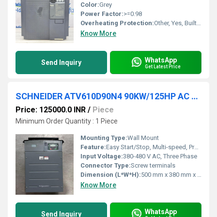
Color:
Grey
Power Factor:
>=0.98
Overheating Protection:
Other, Yes, Built-in Thermal Protection
Know More
WhatsApp
Send Inquiry
Get Latest Price
SCHNEIDER ATV610D90N4 90KW/125HP AC DRIVES
Price: 125000.0 INR
/
Piece
Minimum Order Quantity : 1 Piece
Mounting Type:
Wall Mount
Feature:
Easy Start/Stop, Multi-speed, Programmable, Integrated Safety Functions
Input Voltage:
380-480 V AC, Three Phase
Connector Type:
Screw terminals
Dimension (L*W*H):
500 mm x 380 mm x 307 mm
Know More
WhatsApp
Send Inquiry