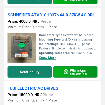
Get Latest Price
SCHNEIDER ATV310H037N4A 0.37KW AC DRIVES
Price: 4000.0 INR
/
Piece
Minimum Order Quantity : 1 Piece
Connector Type:
Screw terminal blocks
Mounting Type:
Wall/DIN rail mounting
Input Voltage:
380 - 415V AC, 3 phase
Feature:
Simple commissioning, compact design
Operating Temperature:
-10C to +50C
Know More
WhatsApp
Send Inquiry
Get Latest Price
FUJI ELECTRIC AC DRIVES
Price: 15000.0 INR
/
Piece
Minimum Order Quantity : 1 Piece