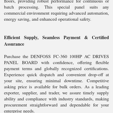
floors, providing robust performance for continuous or
batch processing. This special panel suits any
commercial environment requiring advanced automation,
energy saving, and enhanced operational safety.
Efficient Supply, Seamless Payment & Certified
Assurance
Purchase the DENFOSS FC-360 100HP AC DRIVES
PANEL BOARD with confidence, offering flexible
payment terms and globally recognized certifications.
Experience quick dispatch and convenient drop-off at
your site, ensuring minimal downtime. Competitive
asking price is available for bulk orders. As a leading
exporter, supplier, and trader, we assure timely supply
ability and compliance with industry standards, making
procurement straightforward and dependable for your
enterprise needs.