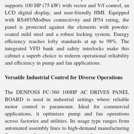
supports 100 HP (75 kW) with vector and V/f control, an
LCD digital display, and user-friendly HMI. Equipped
with RS485/Modbus connectivity and IP54 rating, the
panel is protected against the elements with powder-
coated mild steel and a robust locking system. Energy
efficiency reaches lofty standards at up to 98%. The
integrated VFD bank and safety interlocks make this
cabinet a superb choice to redeem operational reliability
and efficiency in pump and fan applications.
Versatile Industrial Control for Diverse Operations
The DENFOSS FC-360 100HP AC DRIVES PANEL
BOARD is used in industrial settings where reliable
motor control is paramount. Ideal for commercial
applications, it optimizes pump and fan operations
across factories and utilities. Its usage type ranges from
automated assembly lines to high-demand manufacturing