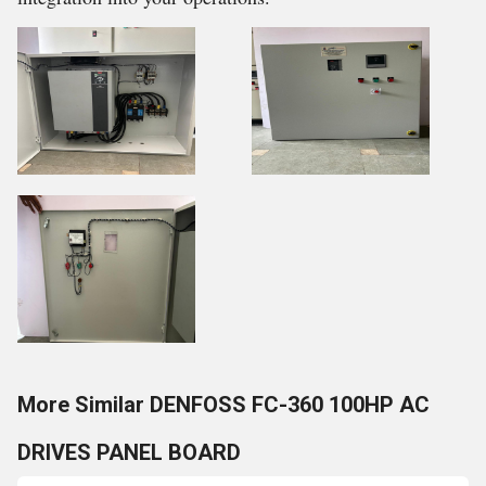
More Similar DENFOSS FC-360 100HP AC
DRIVES PANEL BOARD