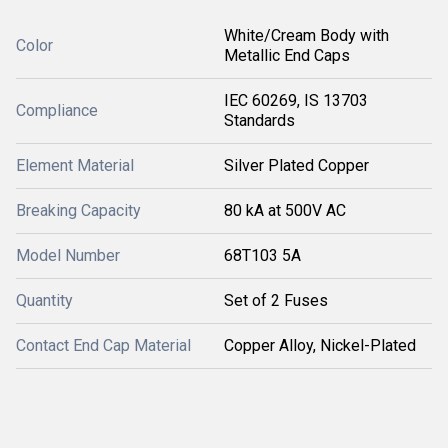
White/Cream Body with
Color
Metallic End Caps
IEC 60269, IS 13703
Compliance
Standards
Element Material
Silver Plated Copper
Breaking Capacity
80 kA at 500V AC
Model Number
68T103 5A
Quantity
Set of 2 Fuses
Contact End Cap Material
Copper Alloy, Nickel-Plated