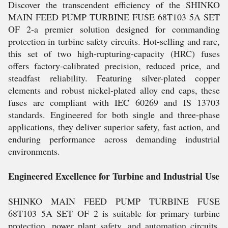
Discover the transcendent efficiency of the SHINKO
MAIN FEED PUMP TURBINE FUSE 68T103 5A SET
OF 2-a premier solution designed for commanding
protection in turbine safety circuits. Hot-selling and rare,
this set of two high-rupturing-capacity (HRC) fuses
offers factory-calibrated precision, reduced price, and
steadfast reliability. Featuring silver-plated copper
elements and robust nickel-plated alloy end caps, these
fuses are compliant with IEC 60269 and IS 13703
standards. Engineered for both single and three-phase
applications, they deliver superior safety, fast action, and
enduring performance across demanding industrial
environments.
Engineered Excellence for Turbine and Industrial Use
SHINKO MAIN FEED PUMP TURBINE FUSE
68T103 5A SET OF 2 is suitable for primary turbine
protection, power plant safety, and automation circuits.