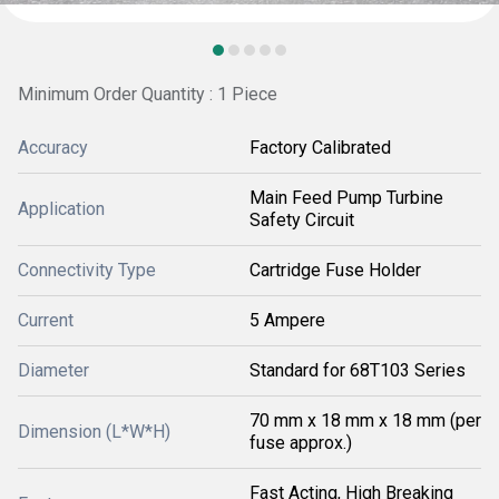
Minimum Order Quantity : 1 Piece
Accuracy
Factory Calibrated
Main Feed Pump Turbine
Application
Safety Circuit
Connectivity Type
Cartridge Fuse Holder
Current
5 Ampere
Diameter
Standard for 68T103 Series
70 mm x 18 mm x 18 mm (per
Dimension (L*W*H)
fuse approx.)
Fast Acting, High Breaking