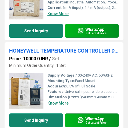
Application:
Industrial Automation, Process Control
Current:
6 mA (input), 1.4 mA (output), 2.5 mA (total)
Know More
WhatsApp
Send Inquiry
Get Latest Price
HONEYWELL TEMPERATURE CONTROLLER DC1040CL-302000-E
Price: 10000.0 INR
/
Set
Minimum Order Quantity : 1 Set
Supply Voltage:
100-240V AC, 50/60Hz
Mounting Type:
Panel Mount
Accuracy:
0.5% of Full Scale
Features:
Universal input, reliable accuracy, compact size, user-friendly menu, dual display, flexible output
Dimension (L*W*H):
48mm x 48mm x 110mm
Know More
WhatsApp
Send Inquiry
Get Latest Price