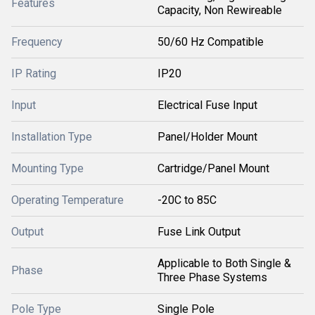
Features
Capacity, Non Rewireable
Frequency
50/60 Hz Compatible
IP Rating
IP20
Input
Electrical Fuse Input
Installation Type
Panel/Holder Mount
Mounting Type
Cartridge/Panel Mount
Operating Temperature
-20C to 85C
Output
Fuse Link Output
Applicable to Both Single &
Phase
Three Phase Systems
Pole Type
Single Pole