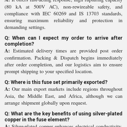
(80 kA at 500V AC), non-rewireable safety, and
compliance with IEC 60269 and IS 13703 standards,
ensuring maximum reliability and protection in
demanding settings.
Q: When can I expect my order to arrive after
completion?
A:
Estimated delivery times are provided post order
confirmation. Packing & Dispatch begins immediately
after order completion, and our logistics aim to ensure
prompt shipping to your specified location.
Q: Where is this fuse set primarily exported?
A:
Our main export markets include regions throughout
Asia, the Middle East, and Africa, although we can
arrange shipment globally upon request.
Q: What are the key benefits of using silver-plated
copper in the fuse element?
A:
Silver-plated copper enhances electrical conductivity,