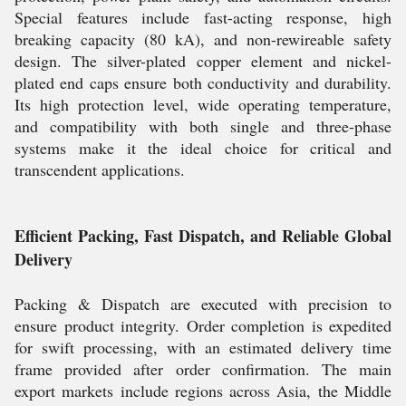
Special features include fast-acting response, high
breaking capacity (80 kA), and non-rewireable safety
design. The silver-plated copper element and nickel-
plated end caps ensure both conductivity and durability.
Its high protection level, wide operating temperature,
and compatibility with both single and three-phase
systems make it the ideal choice for critical and
transcendent applications.
Efficient Packing, Fast Dispatch, and Reliable Global
Delivery
Packing & Dispatch are executed with precision to
ensure product integrity. Order completion is expedited
for swift processing, with an estimated delivery time
frame provided after order confirmation. The main
export markets include regions across Asia, the Middle