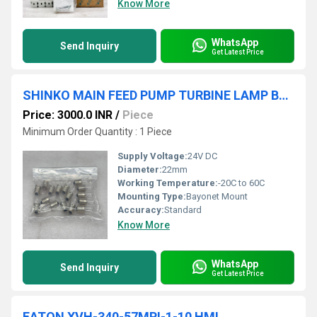
Know More
WhatsApp
Send Inquiry
Get Latest Price
SHINKO MAIN FEED PUMP TURBINE LAMP BULB 16 PCS
Price: 3000.0 INR
/
Piece
Minimum Order Quantity : 1 Piece
Supply Voltage:
24V DC
Diameter:
22mm
Working Temperature:
-20C to 60C
Mounting Type:
Bayonet Mount
Accuracy:
Standard
Know More
WhatsApp
Send Inquiry
Get Latest Price
EATON XVH-340-57MPI-1-10 HMI