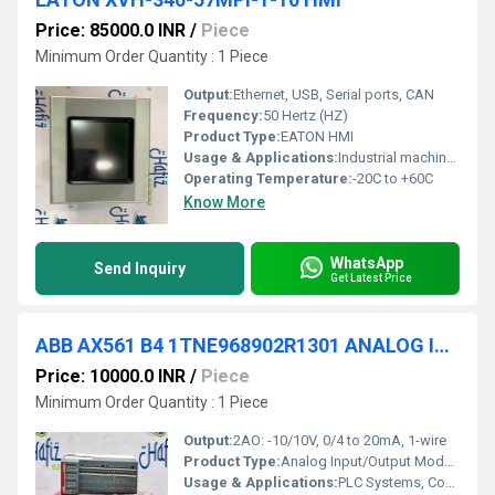
Price: 85000.0 INR
/
Piece
Minimum Order Quantity : 1 Piece
Output:
Ethernet, USB, Serial ports, CAN
Frequency:
50 Hertz (HZ)
Product Type:
EATON HMI
Usage & Applications:
Industrial machinery, process control, factory automation
Operating Temperature:
-20C to +60C
Know More
WhatsApp
Send Inquiry
Get Latest Price
ABB AX561 B4 1TNE968902R1301 ANALOG INPUT/OUTPUT MODULE
Price: 10000.0 INR
/
Piece
Minimum Order Quantity : 1 Piece
Output:
2AO: -10/10V, 0/4 to 20mA, 1-wire
Product Type:
Analog Input/Output Module
Usage & Applications:
PLC Systems, Control Systems, Factory Automation