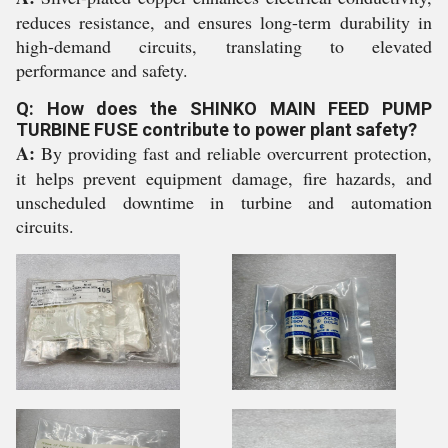
reduces resistance, and ensures long-term durability in
high-demand circuits, translating to elevated
performance and safety.
Q: How does the SHINKO MAIN FEED PUMP
TURBINE FUSE contribute to power plant safety?
A:
By providing fast and reliable overcurrent protection,
it helps prevent equipment damage, fire hazards, and
unscheduled downtime in turbine and automation
circuits.