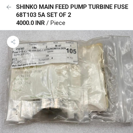
SHINKO MAIN FEED PUMP TURBINE FUSE
68T103 5A SET OF 2
4000.0 INR
/ Piece