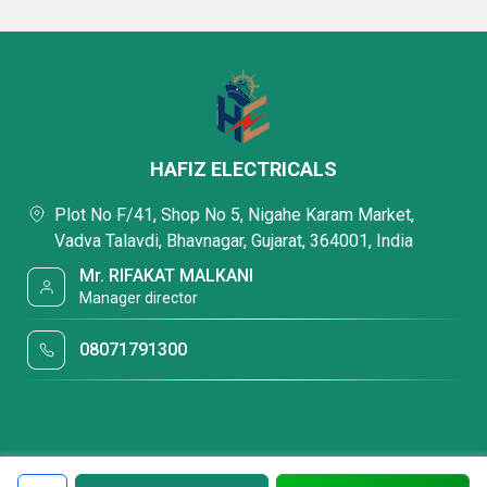
HAFIZ ELECTRICALS
Plot No F/41, Shop No 5, Nigahe Karam Market,
Vadva Talavdi, Bhavnagar, Gujarat, 364001, India
Mr. RIFAKAT MALKANI
Manager director
08071791300