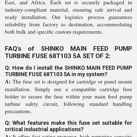
East, and Africa. Each set is securely packaged in
industry-compliant material, ensuring safe arrival and
ready installation. Our logistics process guarantees
reliability from factory to destination, accommodating
both bulk and specific custom requirements.
FAQ's of SHINKO MAIN FEED PUMP
TURBINE FUSE 68T103 5A SET OF 2:
Q: How do I install the SHINKO MAIN FEED PUMP
TURBINE FUSE 68T103 5A in my system?
A:
The fuse set is designed for cartridge or panel mount
installation. Simply use a compatible cartridge fuse
holder to secure the fuse within your main feed pump
turbine safety circuit, following standard handling
precautions.
Q: What features make this fuse set suitable for
critical industrial applications?
A:
It offers fast-acting response, high rupturing capacity