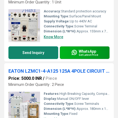
Minimum Order Quantity : 1 Unit
Accuracy:
Standard protection accuracy
Mounting Type:
Surface/Panel Mount
Supply Voltage:
Up to 440V AC
Connectivity Type:
Screw Terminal
Dimension (L*W*H):
Approx. 155mm x 70mm x 60mm
Know More
WhatsApp
Send Inquiry
Get Latest Price
EATON LZMC1-4-A125 125A 4POLE CIRCUIT BREAKER
Price: 5000.0 INR
/
Piece
Minimum Order Quantity : 2 Piece
Features:
High Breaking Capacity, Compact Design, Reliable Protection
Display:
Manual ON/OFF lever
Connectivity Type:
Screw Terminals
Dimension (L*W*H):
Approx. 180mm x 105mm x 75mm
Mounting Type:
Fixed