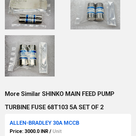
More Similar SHINKO MAIN FEED PUMP
TURBINE FUSE 68T103 5A SET OF 2
ALLEN-BRADLEY 30A MCCB
Price: 3000.0 INR
/
Unit