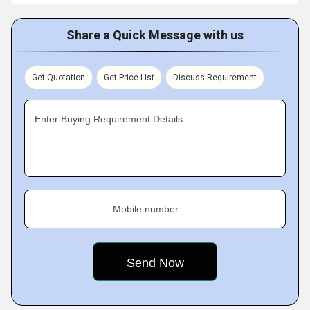
Share a Quick Message with us
Get Quotation
Get Price List
Discuss Requirement
Enter Buying Requirement Details
Mobile number