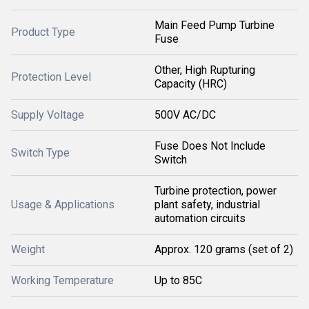
Main Feed Pump Turbine
Product Type
Fuse
Other, High Rupturing
Protection Level
Capacity (HRC)
Supply Voltage
500V AC/DC
Fuse Does Not Include
Switch Type
Switch
Turbine protection, power
Usage & Applications
plant safety, industrial
automation circuits
Weight
Approx. 120 grams (set of 2)
Working Temperature
Up to 85C