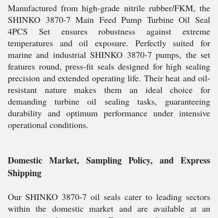
Manufactured from high-grade nitrile rubber/FKM, the
SHINKO 3870-7 Main Feed Pump Turbine Oil Seal
4PCS Set ensures robustness against extreme
temperatures and oil exposure. Perfectly suited for
marine and industrial SHINKO 3870-7 pumps, the set
features round, press-fit seals designed for high sealing
precision and extended operating life. Their heat and oil-
resistant nature makes them an ideal choice for
demanding turbine oil sealing tasks, guaranteeing
durability and optimum performance under intensive
operational conditions.
Domestic Market, Sampling Policy, and Express
Shipping
Our SHINKO 3870-7 oil seals cater to leading sectors
within the domestic market and are available at an