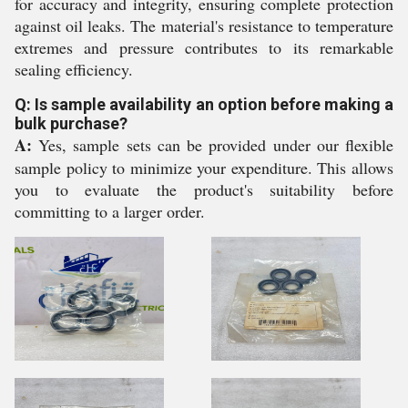
for accuracy and integrity, ensuring complete protection
against oil leaks. The material's resistance to temperature
extremes and pressure contributes to its remarkable
sealing efficiency.
Q: Is sample availability an option before making a
bulk purchase?
A:
Yes, sample sets can be provided under our flexible
sample policy to minimize your expenditure. This allows
you to evaluate the product's suitability before
committing to a larger order.