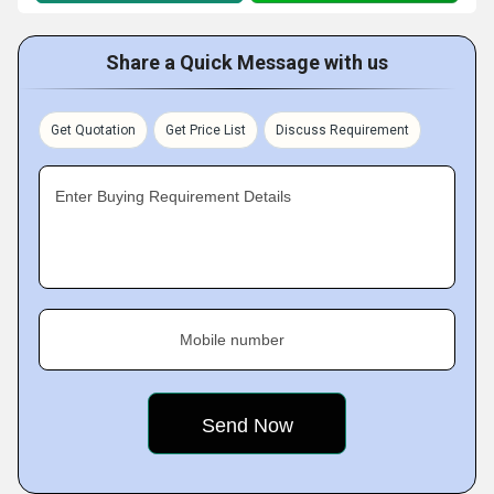
Share a Quick Message with us
Get Quotation
Get Price List
Discuss Requirement
Enter Buying Requirement Details
Mobile number