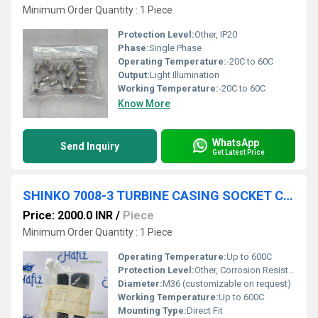
Minimum Order Quantity : 1 Piece
Protection Level:
Other, IP20
Phase:
Single Phase
Operating Temperature:
-20C to 60C
Output:
Light Illumination
Working Temperature:
-20C to 60C
Know More
WhatsApp
Send Inquiry
Get Latest Price
SHINKO 7008-3 TURBINE CASING SOCKET CAP BOULT
Price: 2000.0 INR
/
Piece
Minimum Order Quantity : 1 Piece
Operating Temperature:
Up to 600C
Protection Level:
Other, Corrosion Resistant Coating
Diameter:
M36 (customizable on request)
Working Temperature:
Up to 600C
Mounting Type:
Direct Fit