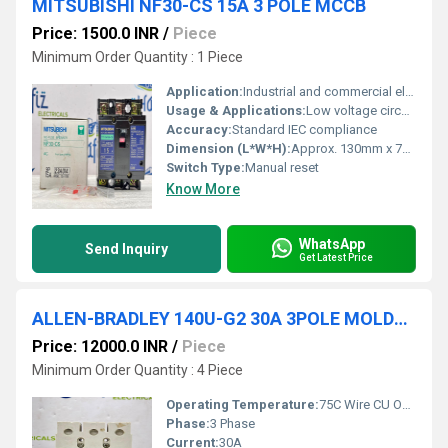
MITSUBISHI NF30-CS 15A 3 POLE MCCB
Price: 1500.0 INR
/
Piece
Minimum Order Quantity : 1 Piece
Application:
Industrial and commercial electrical circuit protection
Usage & Applications:
Low voltage circuit protection in distribution/wiring systems
Accuracy:
Standard IEC compliance
Dimension (L*W*H):
Approx. 130mm x 70mm x 60mm
Switch Type:
Manual reset
Know More
WhatsApp
Send Inquiry
Get Latest Price
ALLEN-BRADLEY 140U-G2 30A 3POLE MOLDED CASE CIRCUIT BREAKER
Price: 12000.0 INR
/
Piece
Minimum Order Quantity : 4 Piece
Operating Temperature:
75C Wire CU Only
Phase:
3 Phase
Current:
30A