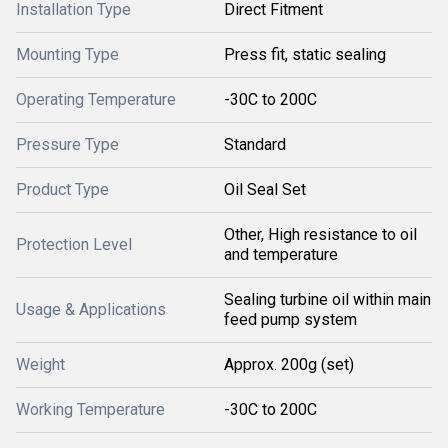
Installation Type
Direct Fitment
Mounting Type
Press fit, static sealing
Operating Temperature
-30C to 200C
Pressure Type
Standard
Product Type
Oil Seal Set
Other, High resistance to oil
Protection Level
and temperature
Sealing turbine oil within main
Usage & Applications
feed pump system
Weight
Approx. 200g (set)
Working Temperature
-30C to 200C