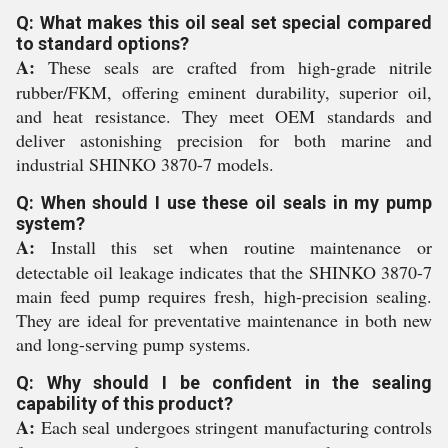
Q: What makes this oil seal set special compared
to standard options?
A:
These seals are crafted from high-grade nitrile
rubber/FKM, offering eminent durability, superior oil,
and heat resistance. They meet OEM standards and
deliver astonishing precision for both marine and
industrial SHINKO 3870-7 models.
Q: When should I use these oil seals in my pump
system?
A:
Install this set when routine maintenance or
detectable oil leakage indicates that the SHINKO 3870-7
main feed pump requires fresh, high-precision sealing.
They are ideal for preventative maintenance in both new
and long-serving pump systems.
Q: Why should I be confident in the sealing
capability of this product?
A:
Each seal undergoes stringent manufacturing controls