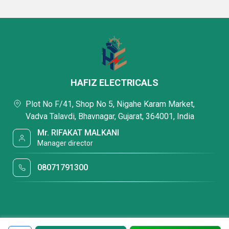
HAFIZ ELECTRICALS
Plot No F/41, Shop No 5, Nigahe Karam Market,
Vadva Talavdi, Bhavnagar, Gujarat, 364001, India
Mr. RIFAKAT MALKANI
Manager director
08071791300