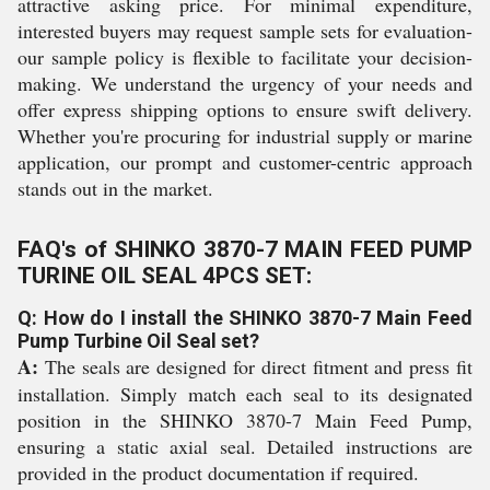
attractive asking price. For minimal expenditure,
interested buyers may request sample sets for evaluation-
our sample policy is flexible to facilitate your decision-
making. We understand the urgency of your needs and
offer express shipping options to ensure swift delivery.
Whether you're procuring for industrial supply or marine
application, our prompt and customer-centric approach
stands out in the market.
FAQ's of SHINKO 3870-7 MAIN FEED PUMP
TURINE OIL SEAL 4PCS SET:
Q: How do I install the SHINKO 3870-7 Main Feed
Pump Turbine Oil Seal set?
A:
The seals are designed for direct fitment and press fit
installation. Simply match each seal to its designated
position in the SHINKO 3870-7 Main Feed Pump,
ensuring a static axial seal. Detailed instructions are
provided in the product documentation if required.