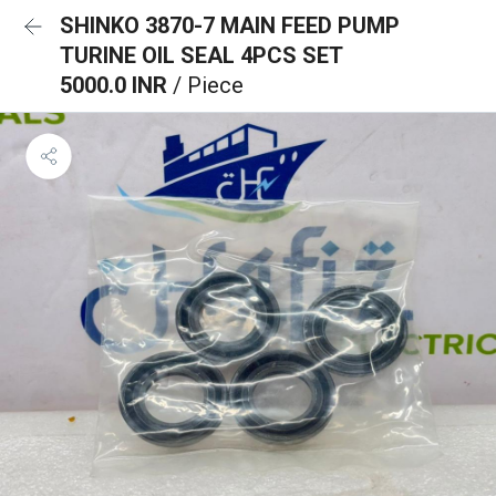
SHINKO 3870-7 MAIN FEED PUMP
TURINE OIL SEAL 4PCS SET
5000.0 INR
/ Piece