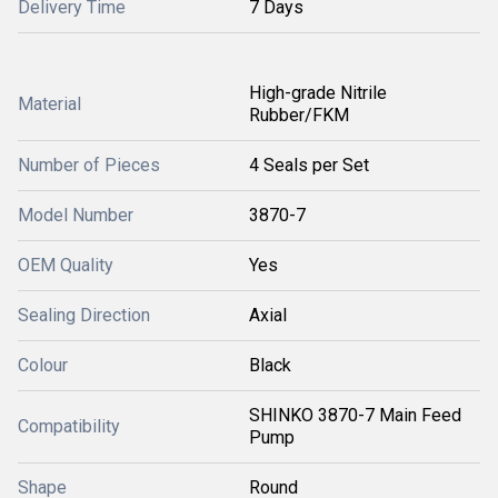
Delivery Time
7 Days
High-grade Nitrile
Material
Rubber/FKM
Number of Pieces
4 Seals per Set
Model Number
3870-7
OEM Quality
Yes
Sealing Direction
Axial
Colour
Black
SHINKO 3870-7 Main Feed
Compatibility
Pump
Shape
Round