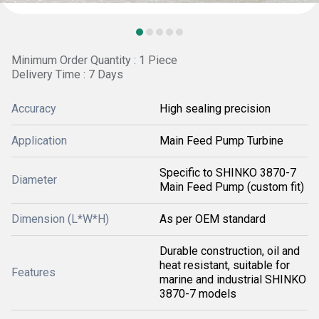
Minimum Order Quantity : 1 Piece
Delivery Time : 7 Days
Accuracy
High sealing precision
Application
Main Feed Pump Turbine
Specific to SHINKO 3870-7
Diameter
Main Feed Pump (custom fit)
Dimension (L*W*H)
As per OEM standard
Durable construction, oil and
heat resistant, suitable for
Features
marine and industrial SHINKO
3870-7 models