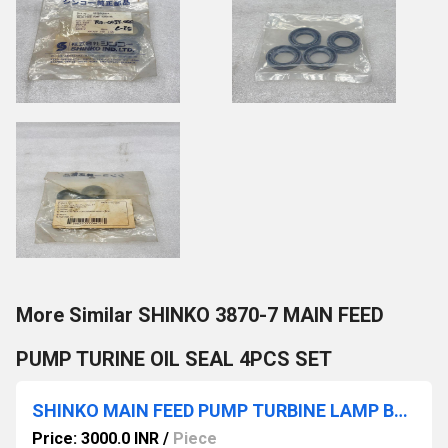
More Similar SHINKO 3870-7 MAIN FEED
PUMP TURINE OIL SEAL 4PCS SET
SHINKO MAIN FEED PUMP TURBINE LAMP BULB 16 PCS
Price: 3000.0 INR
/
Piece