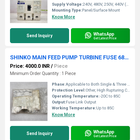
Supply Voltage:
240V, 480V, 250V, 440V (detailed below)
Mounting Type:
Panel/Surface Mount
Know More
WhatsApp
Send Inquiry
Get Latest Price
SHINKO MAIN FEED PUMP TURBINE FUSE 68T103 5A SET OF 2
Price: 4000.0 INR
/
Piece
Minimum Order Quantity : 1 Piece
Phase:
Applicable to Both Single & Three Phase Systems
Protection Level:
Other, High Rupturing Capacity (HRC)
Operating Temperature:
-20C to 85C
Output:
Fuse Link Output
Working Temperature:
Up to 85C
Know More
WhatsApp
Send Inquiry
Get Latest Price