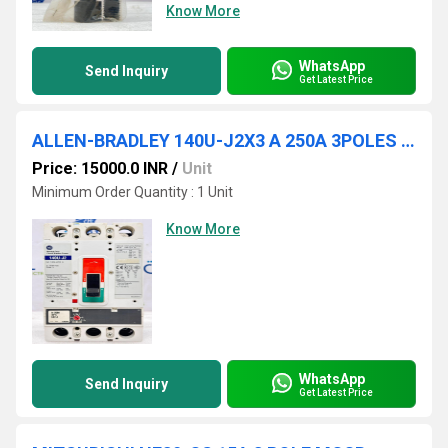
Know More
WhatsApp
Send Inquiry
Get Latest Price
ALLEN-BRADLEY 140U-J2X3 A 250A 3POLES CIRCUIT BREAKER
Price: 15000.0 INR
/
Unit
Minimum Order Quantity : 1 Unit
Know More
WhatsApp
Send Inquiry
Get Latest Price