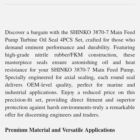
Discover a bargain with the SHINKO 3870-7 Main Feed
Pump Turbine Oil Seal 4PCS Set, crafted for those who
demand eminent performance and durability. Featuring
high-grade nitrile rubber/FKM construction, these
masterpiece seals ensure astonishing oil and heat
resistance for your SHINKO 3870-7 Main Feed Pump.
Specially engineered for axial sealing, each round seal
delivers OEM-level quality, perfect for marine and
industrial applications. Enjoy a reduced price on this
precision-fit set, providing direct fitment and superior
protection against harsh environments-truly a remarkable
offer for discerning engineers and traders.
Premium Material and Versatile Applications